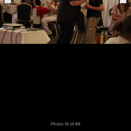
Photo 10 of 89