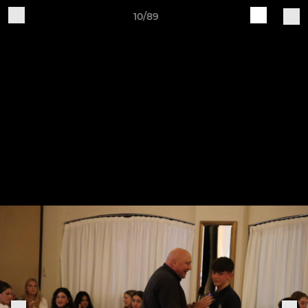
10/89