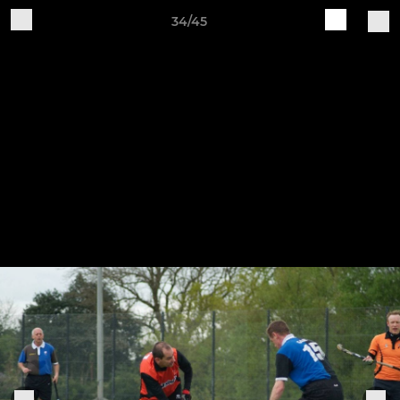
34/45