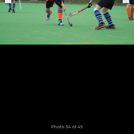
Photo 34 of 45