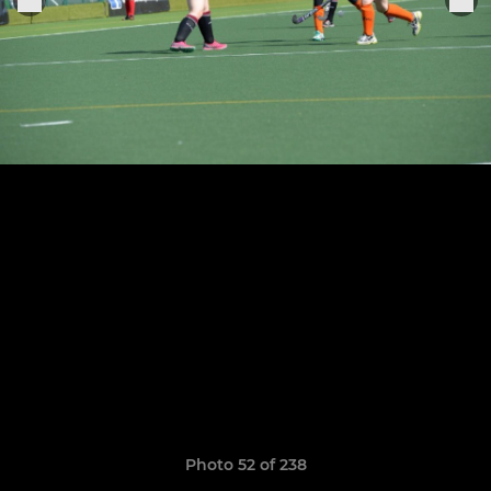
Photo 52 of 238