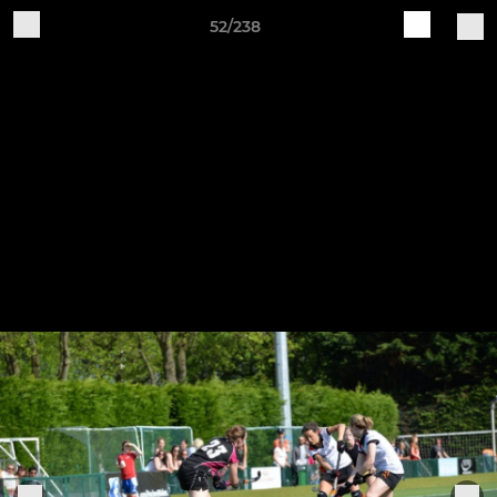
52/238