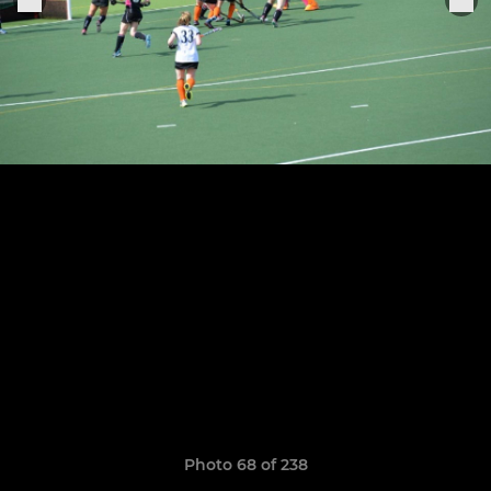
Photo 68 of 238