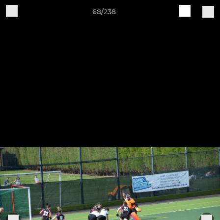
68/238