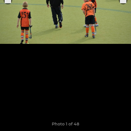
Photo 1 of 48