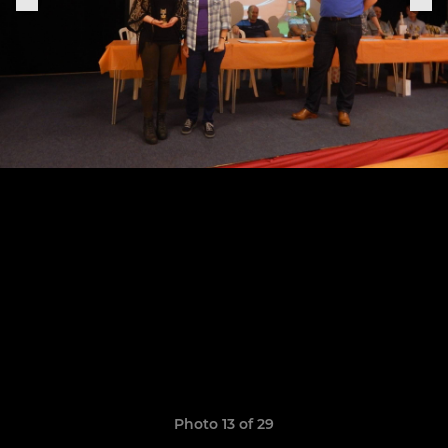
Photo 13 of 29