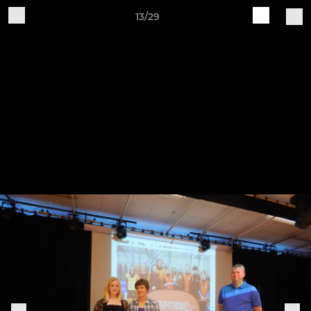
13/29