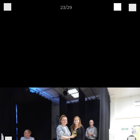
23/29