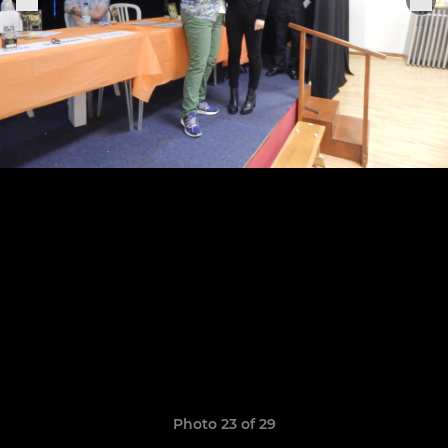
Photo 23 of 29