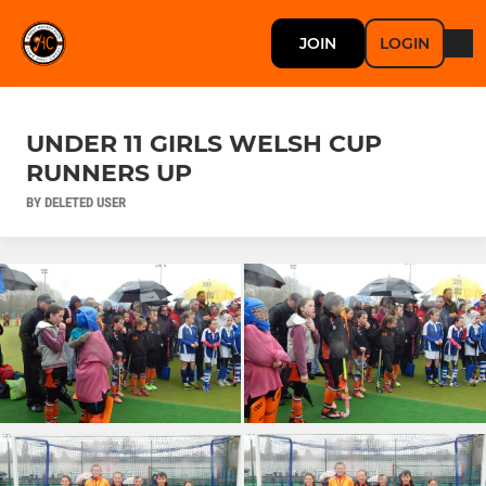
JOIN
LOGIN
UNDER 11 GIRLS WELSH CUP
RUNNERS UP
BY DELETED USER