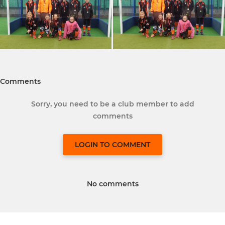
Comments
Sorry, you need to be a club member to add
comments
LOGIN TO COMMENT
No comments