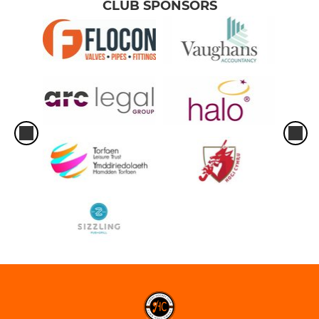
CLUB SPONSORS