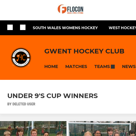
SOUTH WALES WOMENS HOCKEY
WEST HOCKEY
GWENT HOCKEY CLUB
HOME
MATCHES
NEWS
TEAMS
UNDER 9'S CUP WINNERS
BY DELETED USER