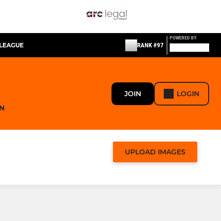
POWERED BY
LEAGUE
RANK #97
JOIN
LOGIN
N
UPLOAD IMAGES