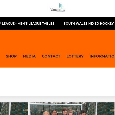
 LEAGUE - MEN'S LEAGUE TABLES
SOUTH WALES MIXED HOCKEY 
SHOP
MEDIA
CONTACT
LOTTERY
INFORMATIO