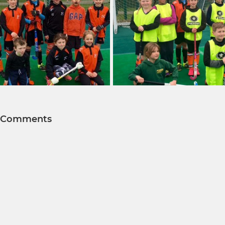
Comments