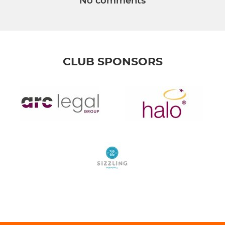
No comments
CLUB SPONSORS