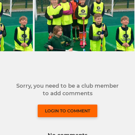
Sorry, you need to be a club member
to add comments
LOGIN TO COMMENT